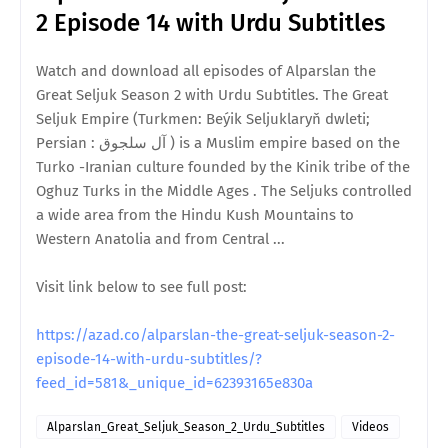
2 Episode 14 with Urdu Subtitles
Watch and download all episodes of Alparslan the
Great Seljuk Season 2 with Urdu Subtitles. The Great
Seljuk Empire (Turkmen: Beýik Seljuklaryň dwleti;
Persian : آل سلجوق ) is a Muslim empire based on the
Turko -Iranian culture founded by the Kinik tribe of the
Oghuz Turks in the Middle Ages . The Seljuks controlled
a wide area from the Hindu Kush Mountains to
Western Anatolia and from Central ...
Visit link below to see full post:
https://azad.co/alparslan-the-great-seljuk-season-2-
episode-14-with-urdu-subtitles/?
feed_id=581&_unique_id=62393165e830a
Alparslan_Great_Seljuk_Season_2_Urdu_Subtitles
Videos