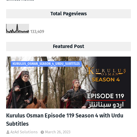
Total Pageviews
133,409
Featured Post
KURULUS_OSMAN_SEASON_4_URDU_SUBTITLES
Kurulus Osman Episode 119 Season 4 with Urdu
Subtitles
AzAd Solutions
March 26, 2023