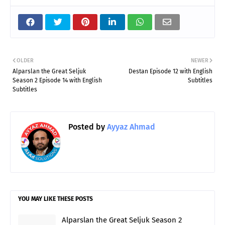
OLDER
NEWER
Alparslan the Great Seljuk
Destan Episode 12 with English
Season 2 Episode 14 with English
Subtitles
Subtitles
Posted by
Ayyaz Ahmad
YOU MAY LIKE THESE POSTS
Alparslan the Great Seljuk Season 2