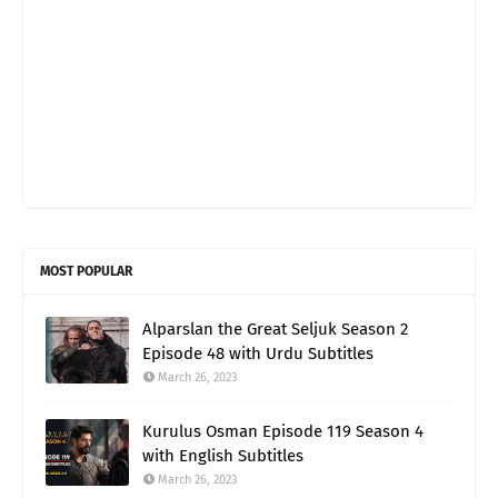
MOST POPULAR
Alparslan the Great Seljuk Season 2
Episode 48 with Urdu Subtitles
March 26, 2023
Kurulus Osman Episode 119 Season 4
with English Subtitles
March 26, 2023