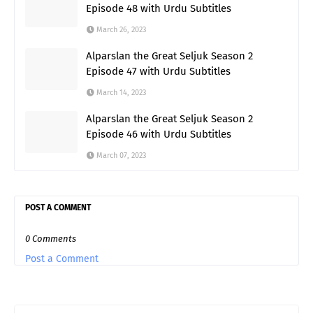
Episode 48 with Urdu Subtitles
March 26, 2023
Alparslan the Great Seljuk Season 2
Episode 47 with Urdu Subtitles
March 14, 2023
Alparslan the Great Seljuk Season 2
Episode 46 with Urdu Subtitles
March 07, 2023
POST A COMMENT
0 Comments
Post a Comment