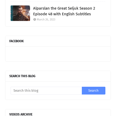
Alparslan the Great Seljuk Season 2
Episode 48 with English Subtitles
March 26, 2023
FACEBOOK
SEARCH THIS BLOG
VIDEOS ARCHIVE