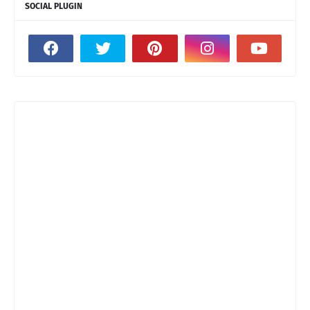
SOCIAL PLUGIN