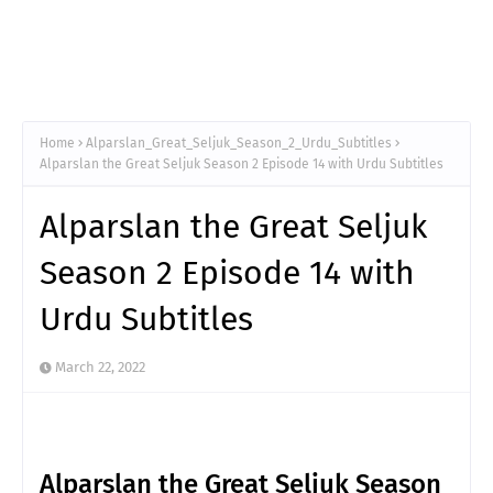
Home
Alparslan_Great_Seljuk_Season_2_Urdu_Subtitles
Alparslan the Great Seljuk Season 2 Episode 14 with Urdu Subtitles
Alparslan the Great Seljuk
Season 2 Episode 14 with
Urdu Subtitles
March 22, 2022
Alparslan the Great Seljuk Season