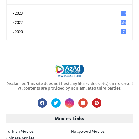
2023
78
2022
514
2020
7
Disclaimer: This site does not host any files (videos etc.) on its server!
All contents are provided by non-affiliated third parties!
Movies Links
Turkish Movies
Hollywood Movies
Chinese Movies