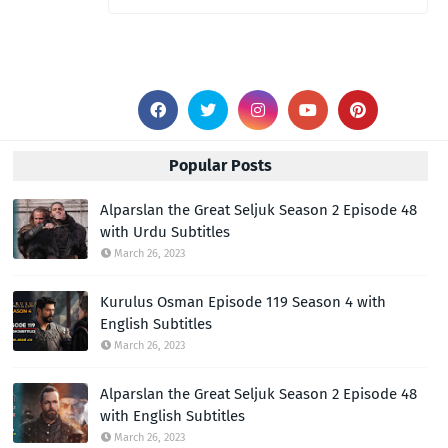
Popular Posts
Alparslan the Great Seljuk Season 2 Episode 48
with Urdu Subtitles
March 26, 2023
Kurulus Osman Episode 119 Season 4 with
English Subtitles
March 26, 2023
Alparslan the Great Seljuk Season 2 Episode 48
with English Subtitles
March 26, 2023