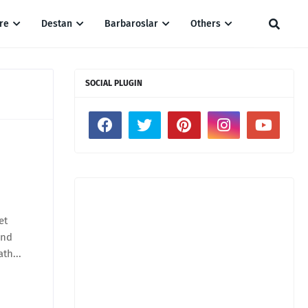
re
Destan
Barbaroslar
Others
SOCIAL PLUGIN
et
and
ath...