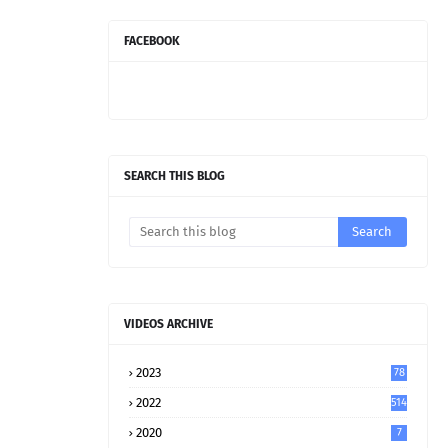
FACEBOOK
SEARCH THIS BLOG
VIDEOS ARCHIVE
2023
78
2022
514
2020
7