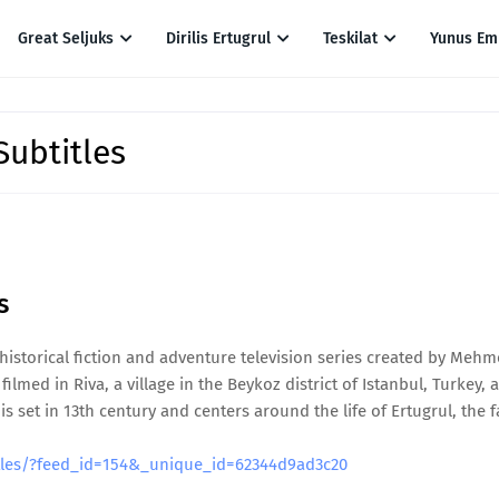
Great Seljuks
Dirilis Ertugrul
Teskilat
Yunus Em
Subtitles
es
h historical fiction and adventure television series created by Mehm
filmed in Riva, a village in the Beykoz district of Istanbul, Turkey, 
set in 13th century and centers around the life of Ertugrul, the f
titles/?feed_id=154&_unique_id=62344d9ad3c20