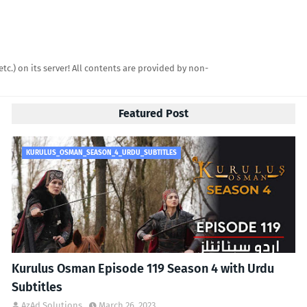
etc.) on its server! All contents are provided by non-
Featured Post
KURULUS_OSMAN_SEASON_4_URDU_SUBTITLES
Kurulus Osman Episode 119 Season 4 with Urdu
Subtitles
AzAd Solutions
March 26, 2023