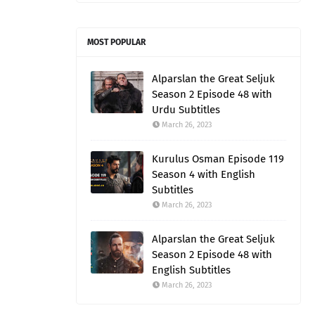
MOST POPULAR
Alparslan the Great Seljuk
Season 2 Episode 48 with
Urdu Subtitles
March 26, 2023
Kurulus Osman Episode 119
Season 4 with English
Subtitles
March 26, 2023
Alparslan the Great Seljuk
Season 2 Episode 48 with
English Subtitles
March 26, 2023