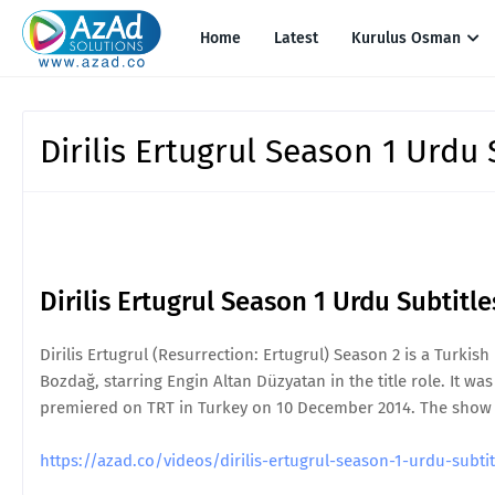
Home
Latest
Kurulus Osman
Dirilis Ertugrul Season 1 Urdu 
Dirilis Ertugrul Season 1 Urdu Subtitl
Dirilis Ertugrul (Resurrection: Ertugrul) Season 2 is a Turkis
Bozdağ, starring Engin Altan Düzyatan in the title role. It was 
premiered on TRT in Turkey on 10 December 2014. The show is 
https://azad.co/videos/dirilis-ertugrul-season-1-urdu-sub