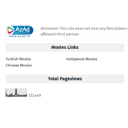
Disclaimer: This site does not host any files (videos 
affiliated third parties!
Movies Links
Turkish Movies
Hollywood Movies
Chinese Movies
Total Pageviews
133,449