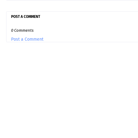
POST A COMMENT
0 Comments
Post a Comment