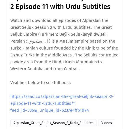
2 Episode 11 with Urdu Subtitles
Watch and download all episodes of Alparslan the
Great Seljuk Season 2 with Urdu Subtitles. The Great
Seljuk Empire (Turkmen: Beýik Seljuklaryň dwleti;
Persian : آل سلجوق ) is a Muslim empire based on the
Turko -Iranian culture founded by the Kinik tribe of the
Oghuz Turks in the Middle Ages . The Seljuks controlled
a wide area from the Hindu Kush Mountains to
Western Anatolia and from Central ...
Visit link below to see full post:
https://azad.co/alparslan-the-great-seljuk-season-2-
episode-11-with-urdu-subtitles/?
feed_id=536&_unique_id=6237e4ffb1d94
Alparslan_Great_Seljuk_Season_2_Urdu_Subtitles
Videos