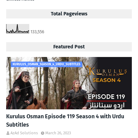
Total Pageviews
133,556
Featured Post
KURULUS_OSMAN_SEASON_4_URDU_SUBTITLES
Kurulus Osman Episode 119 Season 4 with Urdu
Subtitles
AzAd Solutions
March 26, 2023