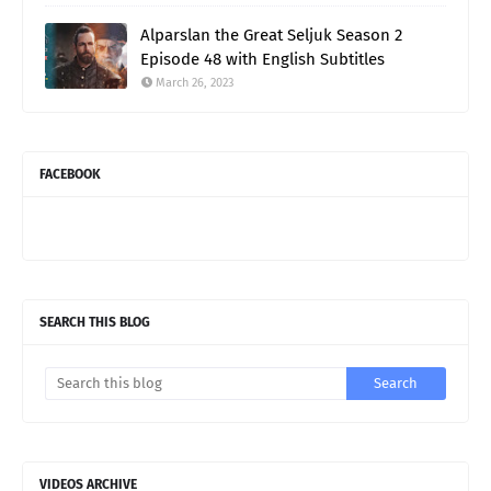
Alparslan the Great Seljuk Season 2
Episode 48 with English Subtitles
March 26, 2023
FACEBOOK
SEARCH THIS BLOG
VIDEOS ARCHIVE