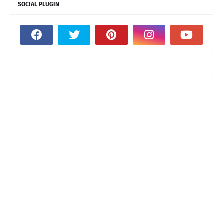
SOCIAL PLUGIN