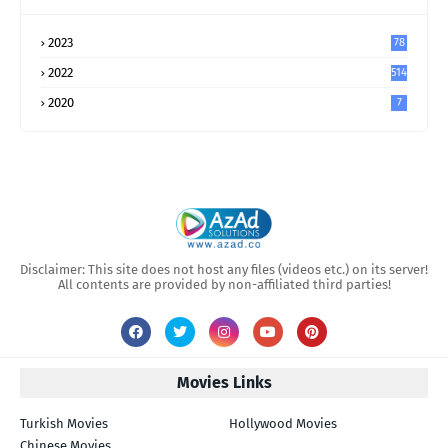
2023
78
2022
514
2020
7
Disclaimer: This site does not host any files (videos etc.) on its server!
All contents are provided by non-affiliated third parties!
Movies Links
Turkish Movies
Hollywood Movies
Chinese Movies