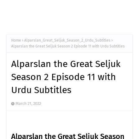
Home
Alparslan_Great_Seljuk_Season_2_Urdu_Subtitles
Alparslan the Great Seljuk Season 2 Episode 11 with Urdu Subtitles
Alparslan the Great Seljuk
Season 2 Episode 11 with
Urdu Subtitles
March 21, 2022
Alparslan the Great Seljuk Season