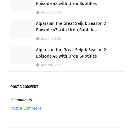
Episode 48 with Urdu Subtitles
March 26, 2023
Alparslan the Great Seljuk Season 2
Episode 47 with Urdu Subtitles
March 14, 2023
Alparslan the Great Seljuk Season 2
Episode 46 with Urdu Subtitles
March 07, 2023
POST A COMMENT
0 Comments
Post a Comment