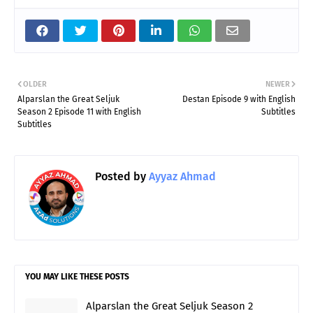
OLDER
NEWER
Alparslan the Great Seljuk
Destan Episode 9 with English
Season 2 Episode 11 with English
Subtitles
Subtitles
Posted by
Ayyaz Ahmad
YOU MAY LIKE THESE POSTS
Alparslan the Great Seljuk Season 2