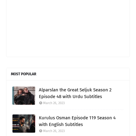
MOST POPULAR
Alparslan the Great Seljuk Season 2
Episode 48 with Urdu Subtitles
March 26, 2023
Kurulus Osman Episode 119 Season 4
with English Subtitles
March 26, 2023