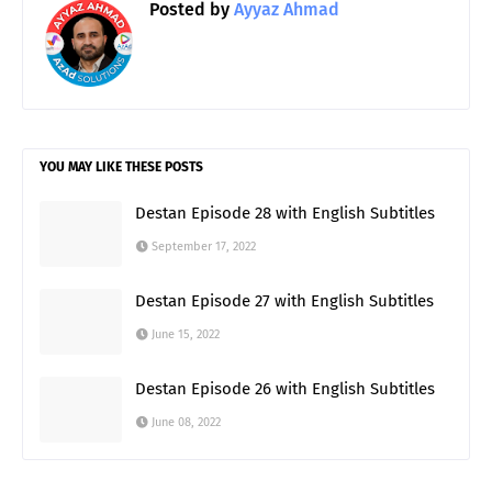
Posted by
Ayyaz Ahmad
YOU MAY LIKE THESE POSTS
Destan Episode 28 with English Subtitles
September 17, 2022
Destan Episode 27 with English Subtitles
June 15, 2022
Destan Episode 26 with English Subtitles
June 08, 2022