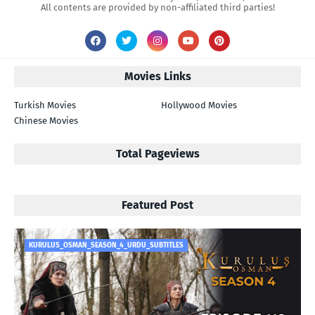
All contents are provided by non-affiliated third parties!
Movies Links
Turkish Movies
Hollywood Movies
Chinese Movies
Total Pageviews
Featured Post
KURULUS_OSMAN_SEASON_4_URDU_SUBTITLES