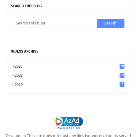
SEARCH THIS BLOG
VIDEOS ARCHIVE
2023
78
2022
514
2020
7
Disclaimer: This site does not host any files (videos etc.) on its server!