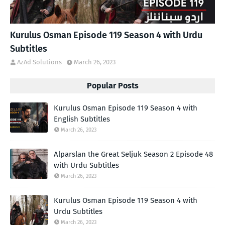
Kurulus Osman Episode 119 Season 4 with Urdu
Subtitles
AzAd Solutions
March 26, 2023
Popular Posts
Kurulus Osman Episode 119 Season 4 with
English Subtitles
March 26, 2023
Alparslan the Great Seljuk Season 2 Episode 48
with Urdu Subtitles
March 26, 2023
Kurulus Osman Episode 119 Season 4 with
Urdu Subtitles
March 26, 2023