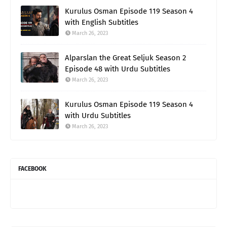
Kurulus Osman Episode 119 Season 4
with English Subtitles
March 26, 2023
Alparslan the Great Seljuk Season 2
Episode 48 with Urdu Subtitles
March 26, 2023
Kurulus Osman Episode 119 Season 4
with Urdu Subtitles
March 26, 2023
FACEBOOK