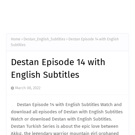
Home
Destan_English_Subtitles
Destan Episode 14 with English
Subtitles
Destan Episode 14 with
English Subtitles
March 08, 2022
Destan Episode 14 with English Subtitles Watch and
download all episodes of Destan with English Subtitles
Watch or download Destan with English Subtitles.
Destan Turkish Series is about the epic love between
Akkız, the legendary warrior mountain girl orphaned