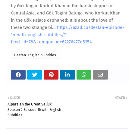
by Gök Kagan Korkut Khan in the harsh steppes of
Central Asia, and Gök Tegini Batuga, who Korkut Khan
in the Gök Palace orphaned; It is about the love of
these two strange bi...
https://azad.co/destan-episode-
14-with-english-subtitles/?
feed_id=78&_unique_id=62276477d5254
Destan_English_Subtitles
OLDER
NEWER
Alparslan the Great Seljuk
Season 2 Episode 16 with English
Subtitles