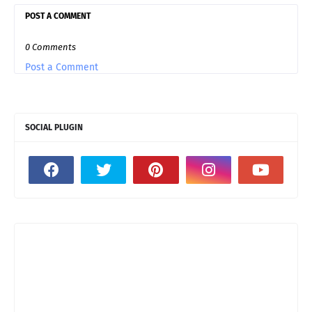
POST A COMMENT
0 Comments
Post a Comment
SOCIAL PLUGIN