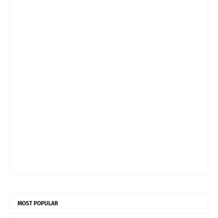
MOST POPULAR