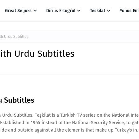
Great Seljuks
Dirilis Ertugrul
Teskilat
Yunus Em
th Urdu Subtitles
ith Urdu Subtitles
u Subtitles
Urdu Subtitles. Teşkilat is a Turkish TV series on the National Inte
Established in 1965 instead of the National Security Service, to ga
ide and outside against all the elements that make up Turkey's in..