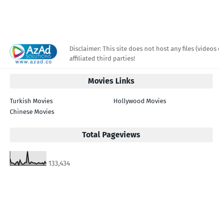
Disclaimer: This site does not host any files (videos 
affiliated third parties!
Movies Links
Turkish Movies
Hollywood Movies
Chinese Movies
Total Pageviews
133,434