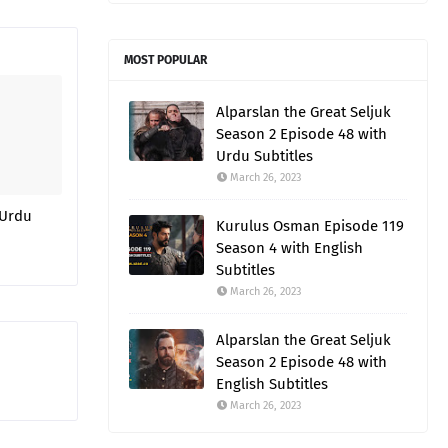
MOST POPULAR
Alparslan the Great Seljuk
Season 2 Episode 48 with
Urdu Subtitles
March 26, 2023
 Urdu
Kurulus Osman Episode 119
Season 4 with English
Subtitles
March 26, 2023
Alparslan the Great Seljuk
Season 2 Episode 48 with
English Subtitles
March 26, 2023