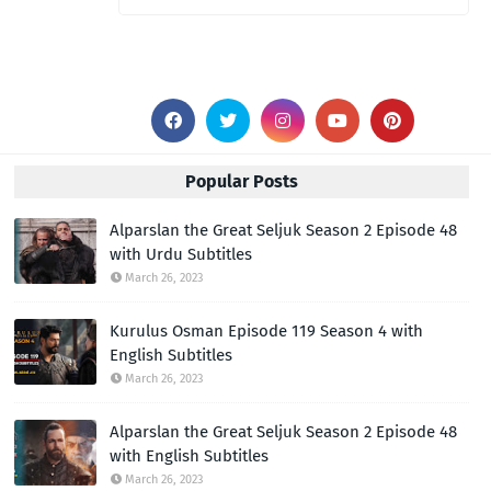
Popular Posts
Alparslan the Great Seljuk Season 2 Episode 48
with Urdu Subtitles
March 26, 2023
Kurulus Osman Episode 119 Season 4 with
English Subtitles
March 26, 2023
Alparslan the Great Seljuk Season 2 Episode 48
with English Subtitles
March 26, 2023