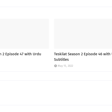
n 2 Episode 47 with Urdu
Teskilat Season 2 Episode 46 with
Subtitles
May 15, 2022