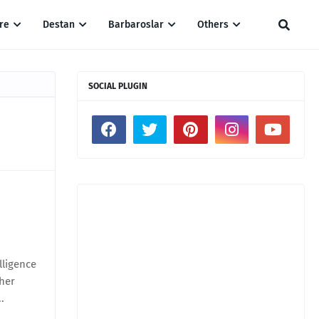
re
Destan
Barbaroslar
Others
SOCIAL PLUGIN
lligence
ther
.