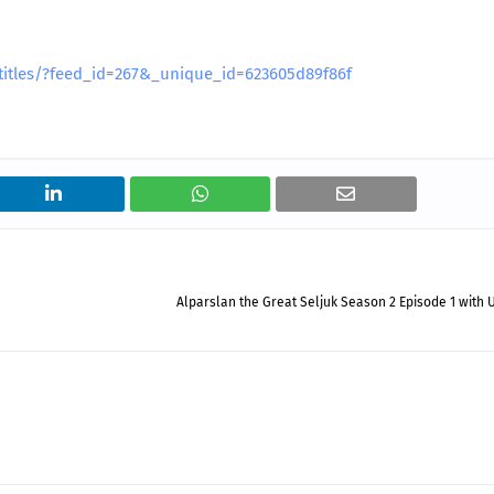
btitles/?feed_id=267&_unique_id=623605d89f86f
Alparslan the Great Seljuk Season 2 Episode 1 with 