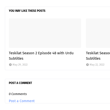
YOU MAY LIKE THESE POSTS
Teskilat Season 2 Episode 48 with Urdu
Teskilat Seaso
Subtitles
Subtitles
May 29, 2022
May 22, 2022
POST A COMMENT
0 Comments
Post a Comment