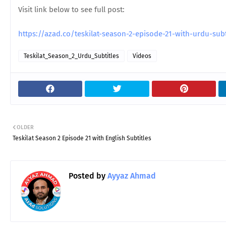
Visit link below to see full post:
https://azad.co/teskilat-season-2-episode-21-with-urdu-su
Teskilat_Season_2_Urdu_Subtitles
Videos
OLDER
Teskilat Season 2 Episode 21 with English Subtitles
Posted by
Ayyaz Ahmad