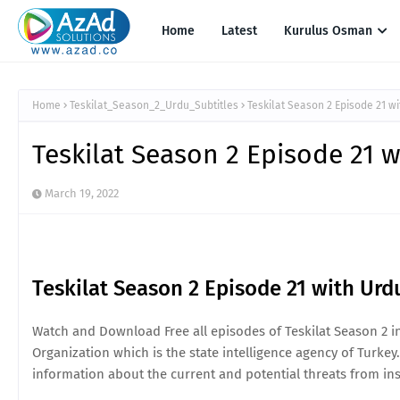
Home
Latest
Kurulus Osman
Home
Teskilat_Season_2_Urdu_Subtitles
Teskilat Season 2 Episode 21 wi
Teskilat Season 2 Episode 21 w
March 19, 2022
Teskilat Season 2 Episode 21 with Urd
Watch and Download Free all episodes of Teskilat Season 2 in 
Organization which is the state intelligence agency of Turkey.
information about the current and potential threats from ins