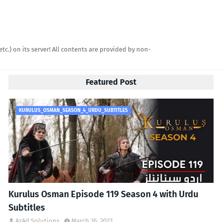
etc.) on its server! All contents are provided by non-
Featured Post
KURULUS_OSMAN_SEASON_4_URDU_SUBTITLES
Kurulus Osman Episode 119 Season 4 with Urdu
Subtitles
AzAd Solutions
March 26, 2023