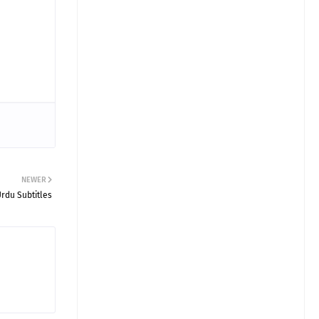
NEWER
Urdu Subtitles