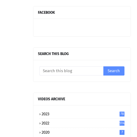
FACEBOOK
SEARCH THIS BLOG
VIDEOS ARCHIVE
2023
78
2022
514
2020
7