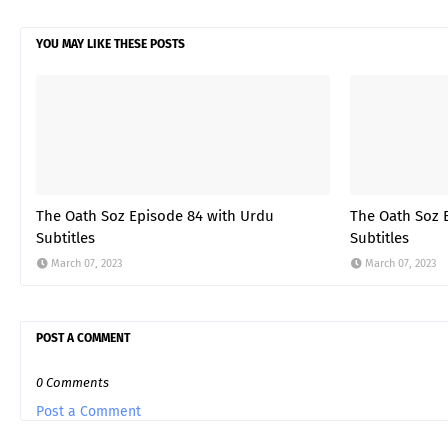
YOU MAY LIKE THESE POSTS
The Oath Soz Episode 84 with Urdu
The Oath Soz 
Subtitles
Subtitles
March 07, 2023
March 07, 2023
POST A COMMENT
0 Comments
Post a Comment