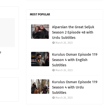
MOST POPULAR
Alparslan the Great Seljuk
Season 2 Episode 48 with
Urdu Subtitles
March 26, 2023
u
Kurulus Osman Episode 119
Season 4 with English
Subtitles
March 26, 2023
Kurulus Osman Episode 119
Season 4 with Urdu
Subtitles
March 26, 2023