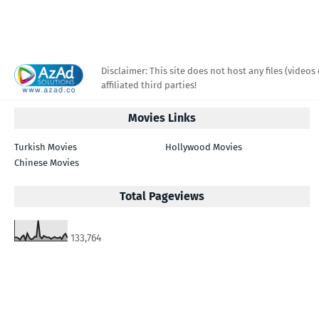
Disclaimer: This site does not host any files (videos 
affiliated third parties!
Movies Links
Turkish Movies
Hollywood Movies
Chinese Movies
Total Pageviews
133,764