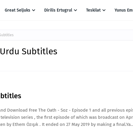
Great Seljuks
Dirilis Ertugrul
Teskilat
Yunus Em
Subtitles
 Urdu Subtitles
btitles
and Download Free The Oath - Soz - Episode 1 and all previous ep
elevision series , the first episode of which was broadcast on April
n by Ethem Özışık . It ended on 27 May 2019 by making a final.Ya..