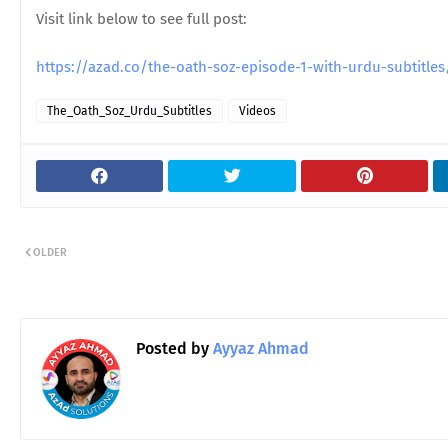
Visit link below to see full post:
https://azad.co/the-oath-soz-episode-1-with-urdu-subtitl
The_Oath_Soz_Urdu_Subtitles
Videos
OLDER
Posted by
Ayyaz Ahmad