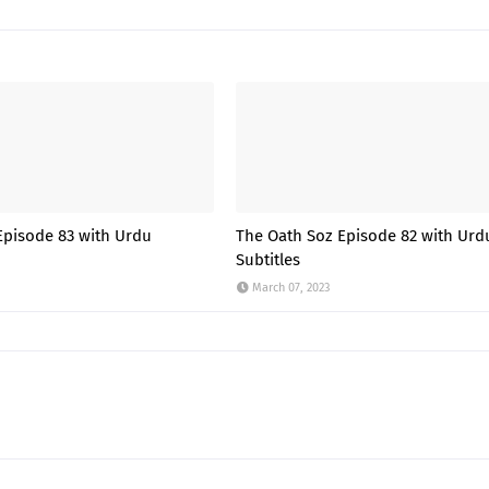
Episode 83 with Urdu
The Oath Soz Episode 82 with Urd
Subtitles
March 07, 2023