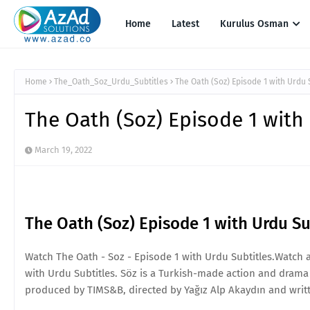
Home
Latest
Kurulus Osman
Home
The_Oath_Soz_Urdu_Subtitles
The Oath (Soz) Episode 1 with Urdu 
The Oath (Soz) Episode 1 with
March 19, 2022
The Oath (Soz) Episode 1 with Urdu Su
Watch The Oath - Soz - Episode 1 with Urdu Subtitles.Watch 
with Urdu Subtitles. Söz is a Turkish-made action and drama t
produced by TIMS&B, directed by Yağız Alp Akaydın and writte