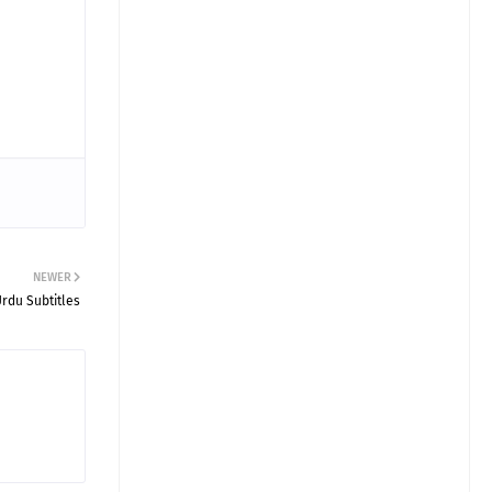
NEWER
Urdu Subtitles