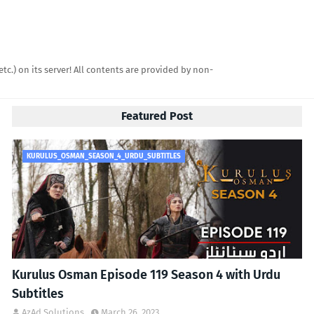
etc.) on its server! All contents are provided by non-
Featured Post
KURULUS_OSMAN_SEASON_4_URDU_SUBTITLES
Kurulus Osman Episode 119 Season 4 with Urdu
Subtitles
AzAd Solutions
March 26, 2023