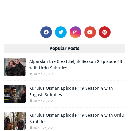
Popular Posts
Alparslan the Great Seljuk Season 2 Episode 48
with Urdu Subtitles
March 26, 2023
Kurulus Osman Episode 119 Season 4 with
English Subtitles
March 26, 2023
Kurulus Osman Episode 119 Season 4 with Urdu
Subtitles
March 26, 2023