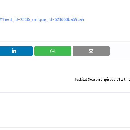
es/?feed_id=253&_unique_id=623600ba59ca4
Teskilat Season 2 Episode 21 with 