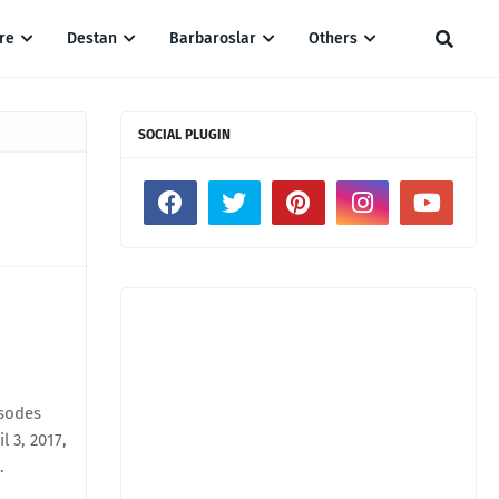
re
Destan
Barbaroslar
Others
SOCIAL PLUGIN
isodes
 3, 2017,
.