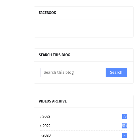
FACEBOOK
SEARCH THIS BLOG
VIDEOS ARCHIVE
2023
78
2022
514
2020
7