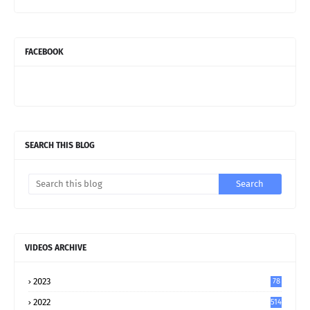
FACEBOOK
SEARCH THIS BLOG
VIDEOS ARCHIVE
2023
78
2022
514