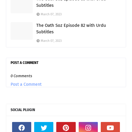
Subtitles
March 07, 2023
The Oath Soz Episode 82 with Urdu
Subtitles
March 07, 2023
POST A COMMENT
0 Comments
Post a Comment
SOCIAL PLUGIN