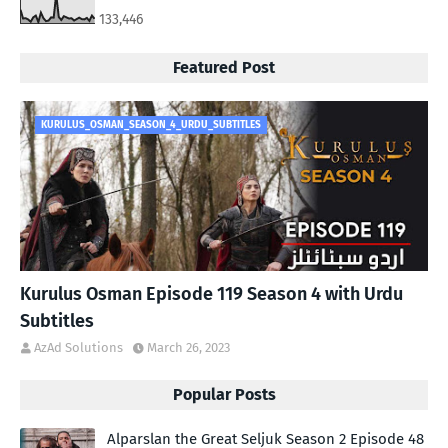
133,446
Featured Post
KURULUS_OSMAN_SEASON_4_URDU_SUBTITLES
Kurulus Osman Episode 119 Season 4 with Urdu
Subtitles
AzAd Solutions
March 26, 2023
Popular Posts
Alparslan the Great Seljuk Season 2 Episode 48