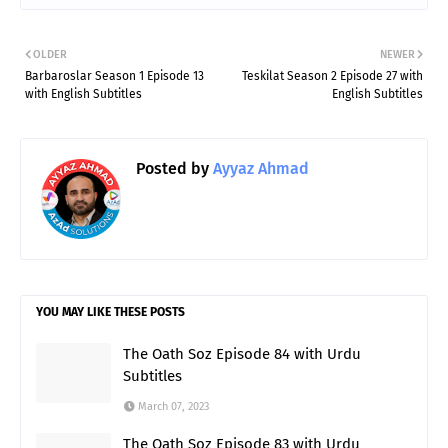
OLDER
NEWER
Barbaroslar Season 1 Episode 13
Teskilat Season 2 Episode 27 with
with English Subtitles
English Subtitles
Posted by
Ayyaz Ahmad
YOU MAY LIKE THESE POSTS
The Oath Soz Episode 84 with Urdu
Subtitles
March 07, 2023
The Oath Soz Episode 83 with Urdu