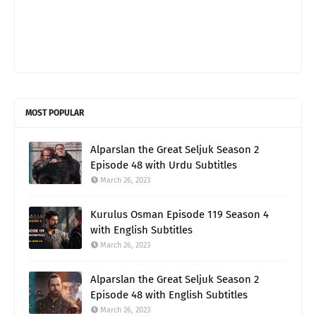
MOST POPULAR
Alparslan the Great Seljuk Season 2
Episode 48 with Urdu Subtitles
March 26, 2023
Kurulus Osman Episode 119 Season 4
with English Subtitles
March 26, 2023
Alparslan the Great Seljuk Season 2
Episode 48 with English Subtitles
March 26, 2023