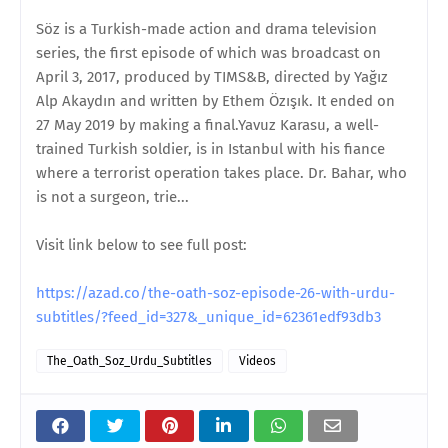
Söz is a Turkish-made action and drama television
series, the first episode of which was broadcast on
April 3, 2017, produced by TIMS&B, directed by Yağız
Alp Akaydın and written by Ethem Özışık. It ended on
27 May 2019 by making a final.Yavuz Karasu, a well-
trained Turkish soldier, is in Istanbul with his fiance
where a terrorist operation takes place. Dr. Bahar, who
is not a surgeon, trie...
Visit link below to see full post:
https://azad.co/the-oath-soz-episode-26-with-urdu-
subtitles/?feed_id=327&_unique_id=62361edf93db3
The_Oath_Soz_Urdu_Subtitles
Videos