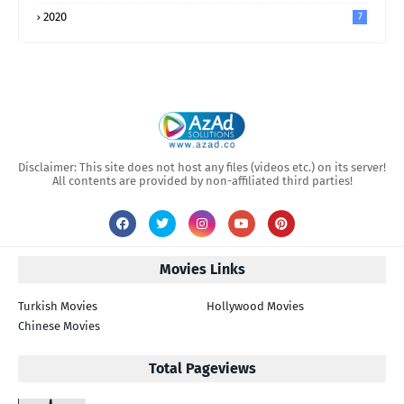
2020
7
Disclaimer: This site does not host any files (videos etc.) on its server!
All contents are provided by non-affiliated third parties!
Movies Links
Turkish Movies
Hollywood Movies
Chinese Movies
Total Pageviews