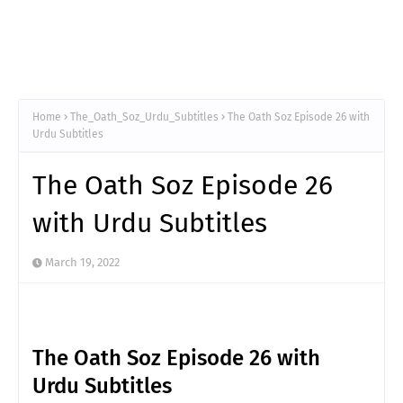
Home
The_Oath_Soz_Urdu_Subtitles
The Oath Soz Episode 26 with
Urdu Subtitles
The Oath Soz Episode 26
with Urdu Subtitles
March 19, 2022
The Oath Soz Episode 26 with
Urdu Subtitles