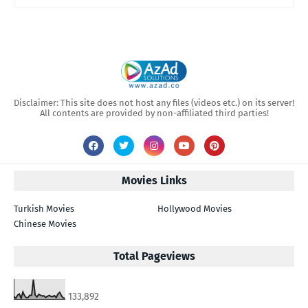
Disclaimer: This site does not host any files (videos etc.) on its server!
All contents are provided by non-affiliated third parties!
Movies Links
Turkish Movies
Hollywood Movies
Chinese Movies
Total Pageviews
133,892