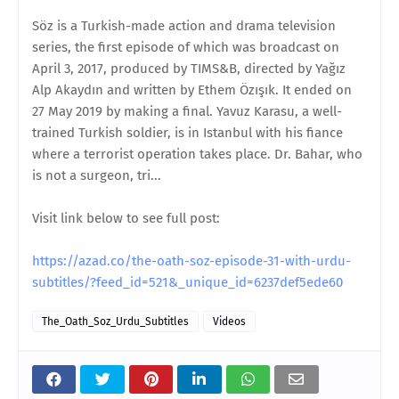
Söz is a Turkish-made action and drama television
series, the first episode of which was broadcast on
April 3, 2017, produced by TIMS&B, directed by Yağız
Alp Akaydın and written by Ethem Özışık. It ended on
27 May 2019 by making a final. Yavuz Karasu, a well-
trained Turkish soldier, is in Istanbul with his fiance
where a terrorist operation takes place. Dr. Bahar, who
is not a surgeon, tri...
Visit link below to see full post:
https://azad.co/the-oath-soz-episode-31-with-urdu-
subtitles/?feed_id=521&_unique_id=6237def5ede60
The_Oath_Soz_Urdu_Subtitles
Videos