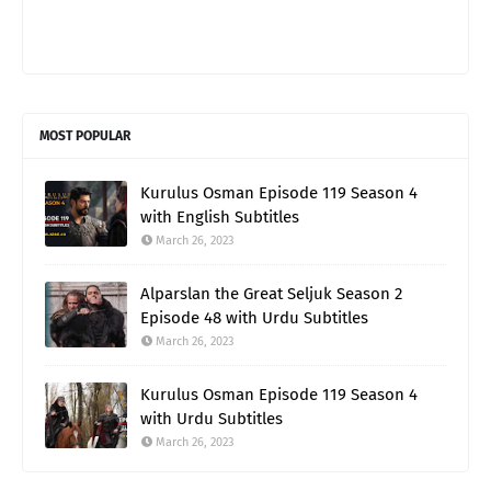
MOST POPULAR
Kurulus Osman Episode 119 Season 4
with English Subtitles
March 26, 2023
Alparslan the Great Seljuk Season 2
Episode 48 with Urdu Subtitles
March 26, 2023
Kurulus Osman Episode 119 Season 4
with Urdu Subtitles
March 26, 2023