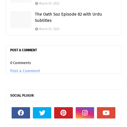
March 07, 2023
The Oath Soz Episode 82 with Urdu
Subtitles
March 07, 2023
POST A COMMENT
0 Comments
Post a Comment
SOCIAL PLUGIN