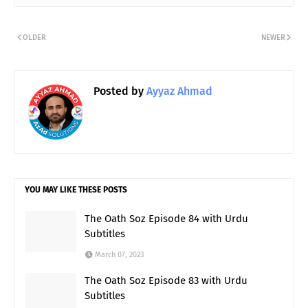
OLDER
NEWER
Posted by
Ayyaz Ahmad
YOU MAY LIKE THESE POSTS
The Oath Soz Episode 84 with Urdu
Subtitles
March 07, 2023
The Oath Soz Episode 83 with Urdu
Subtitles