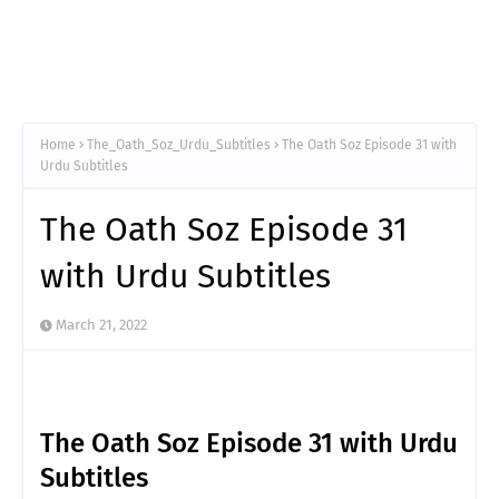
Home
The_Oath_Soz_Urdu_Subtitles
The Oath Soz Episode 31 with
Urdu Subtitles
The Oath Soz Episode 31
with Urdu Subtitles
March 21, 2022
The Oath Soz Episode 31 with Urdu
Subtitles