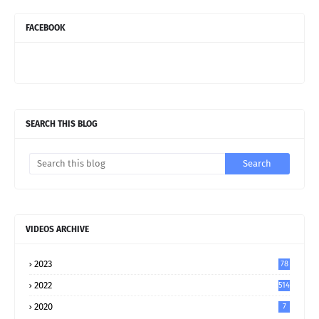
FACEBOOK
SEARCH THIS BLOG
VIDEOS ARCHIVE
2023
78
2022
514
2020
7