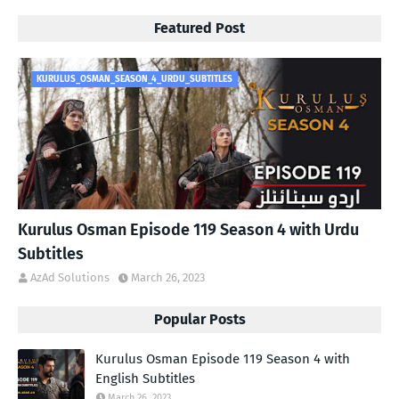
Featured Post
KURULUS_OSMAN_SEASON_4_URDU_SUBTITLES
Kurulus Osman Episode 119 Season 4 with Urdu
Subtitles
AzAd Solutions
March 26, 2023
Popular Posts
Kurulus Osman Episode 119 Season 4 with
English Subtitles
March 26, 2023