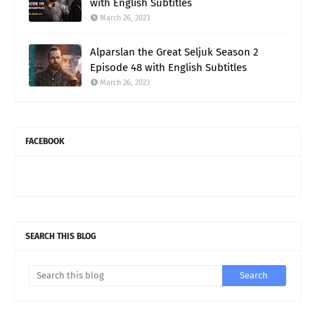
with English Subtitles
March 26, 2023
Alparslan the Great Seljuk Season 2
Episode 48 with English Subtitles
March 26, 2023
FACEBOOK
SEARCH THIS BLOG