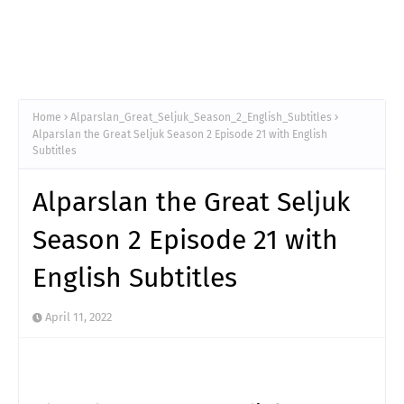
Home
Alparslan_Great_Seljuk_Season_2_English_Subtitles
Alparslan the Great Seljuk Season 2 Episode 21 with English
Subtitles
Alparslan the Great Seljuk
Season 2 Episode 21 with
English Subtitles
April 11, 2022