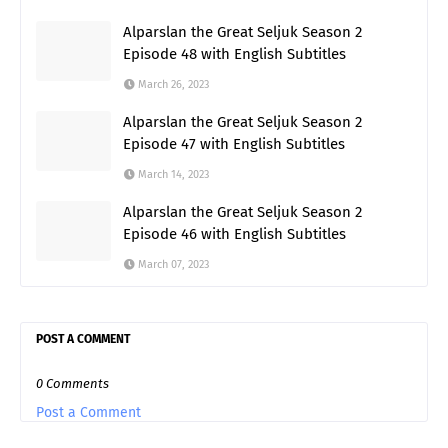
Alparslan the Great Seljuk Season 2
Episode 48 with English Subtitles
March 26, 2023
Alparslan the Great Seljuk Season 2
Episode 47 with English Subtitles
March 14, 2023
Alparslan the Great Seljuk Season 2
Episode 46 with English Subtitles
March 07, 2023
POST A COMMENT
0 Comments
Post a Comment