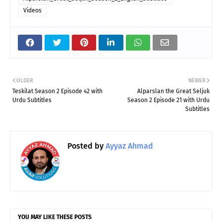
Videos
OLDER
NEWER
Teskilat Season 2 Episode 42 with
Alparslan the Great Seljuk
Urdu Subtitles
Season 2 Episode 21 with Urdu
Subtitles
Posted by
Ayyaz Ahmad
YOU MAY LIKE THESE POSTS