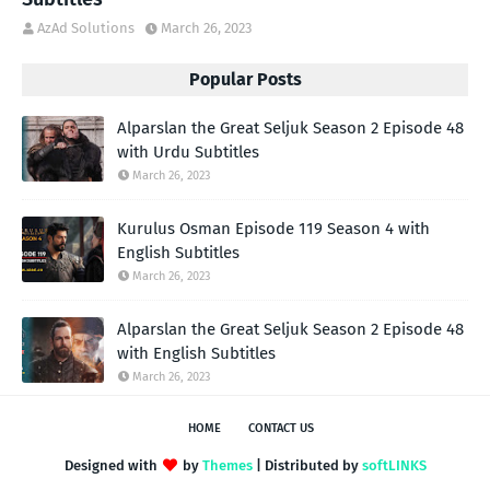
AzAd Solutions
March 26, 2023
Popular Posts
Alparslan the Great Seljuk Season 2 Episode 48
with Urdu Subtitles
March 26, 2023
Kurulus Osman Episode 119 Season 4 with
English Subtitles
March 26, 2023
Alparslan the Great Seljuk Season 2 Episode 48
with English Subtitles
March 26, 2023
HOME
CONTACT US
Designed with
by
Themes
| Distributed by
softLINKS