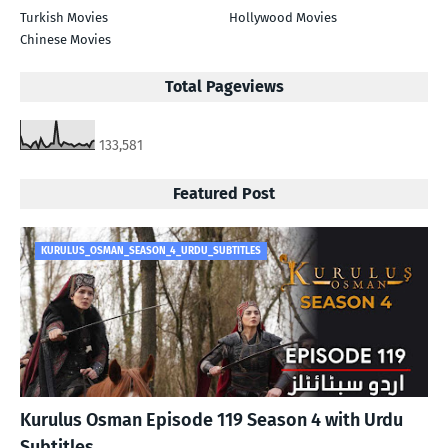
Turkish Movies
Hollywood Movies
Chinese Movies
Total Pageviews
133,581
Featured Post
KURULUS_OSMAN_SEASON_4_URDU_SUBTITLES
Kurulus Osman Episode 119 Season 4 with Urdu
Subtitles