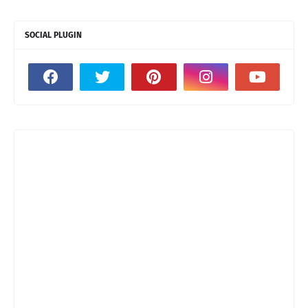
SOCIAL PLUGIN