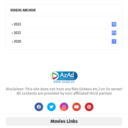
VIDEOS ARCHIVE
2023
78
2022
514
2020
7
Disclaimer: This site does not host any files (videos etc.) on its server!
All contents are provided by non-affiliated third parties!
Movies Links