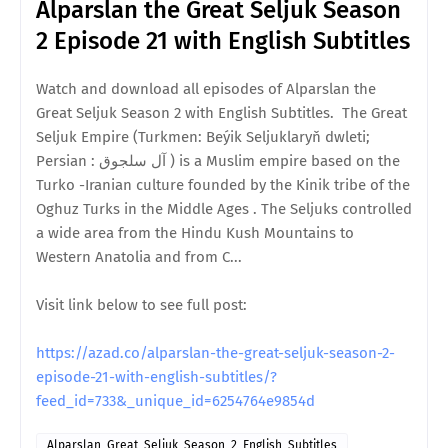
Alparslan the Great Seljuk Season
2 Episode 21 with English Subtitles
Watch and download all episodes of Alparslan the
Great Seljuk Season 2 with English Subtitles. The Great
Seljuk Empire (Turkmen: Beýik Seljuklaryň dwleti;
Persian : آل سلجوق ) is a Muslim empire based on the
Turko -Iranian culture founded by the Kinik tribe of the
Oghuz Turks in the Middle Ages . The Seljuks controlled
a wide area from the Hindu Kush Mountains to
Western Anatolia and from C...
Visit link below to see full post:
https://azad.co/alparslan-the-great-seljuk-season-2-
episode-21-with-english-subtitles/?
feed_id=733&_unique_id=6254764e9854d
Alparslan_Great_Seljuk_Season_2_English_Subtitles