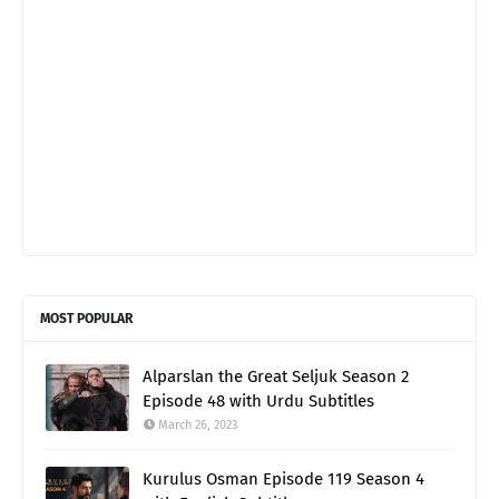
MOST POPULAR
Alparslan the Great Seljuk Season 2
Episode 48 with Urdu Subtitles
March 26, 2023
Kurulus Osman Episode 119 Season 4