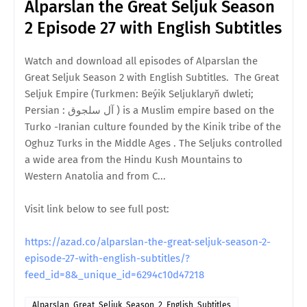
Alparslan the Great Seljuk Season
2 Episode 27 with English Subtitles
Watch and download all episodes of Alparslan the
Great Seljuk Season 2 with English Subtitles. The Great
Seljuk Empire (Turkmen: Beýik Seljuklaryň dwleti;
Persian : آل سلجوق ) is a Muslim empire based on the
Turko -Iranian culture founded by the Kinik tribe of the
Oghuz Turks in the Middle Ages . The Seljuks controlled
a wide area from the Hindu Kush Mountains to
Western Anatolia and from C...
Visit link below to see full post:
https://azad.co/alparslan-the-great-seljuk-season-2-
episode-27-with-english-subtitles/?
feed_id=8&_unique_id=6294c10d47218
Alparslan_Great_Seljuk_Season_2_English_Subtitles