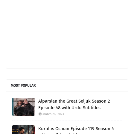
MOST POPULAR
Alparslan the Great Seljuk Season 2
Episode 48 with Urdu Subtitles
March 26, 2023
Kurulus Osman Episode 119 Season 4