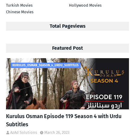
Turkish Movies
Hollywood Movies
Chinese Movies
Total Pageviews
Featured Post
KURULUS_OSMAN_SEASON_4_URDU_SUBTITLES
Kurulus Osman Episode 119 Season 4 with Urdu
Subtitles
AzAd Solutions
March 26, 2023