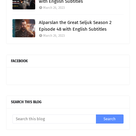
with English Subtitles
March 26, 2023
Alparslan the Great Seljuk Season 2
Episode 48 with English Subtitles
March 26, 2023
FACEBOOK
SEARCH THIS BLOG