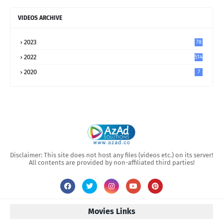
VIDEOS ARCHIVE
2023
78
2022
514
2020
7
Disclaimer: This site does not host any files (videos etc.) on its server!
All contents are provided by non-affiliated third parties!
Movies Links