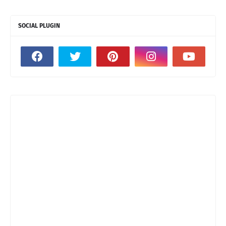
SOCIAL PLUGIN