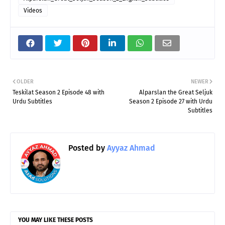
Videos
OLDER
NEWER
Teskilat Season 2 Episode 48 with
Alparslan the Great Seljuk
Urdu Subtitles
Season 2 Episode 27 with Urdu
Subtitles
Posted by
Ayyaz Ahmad
YOU MAY LIKE THESE POSTS