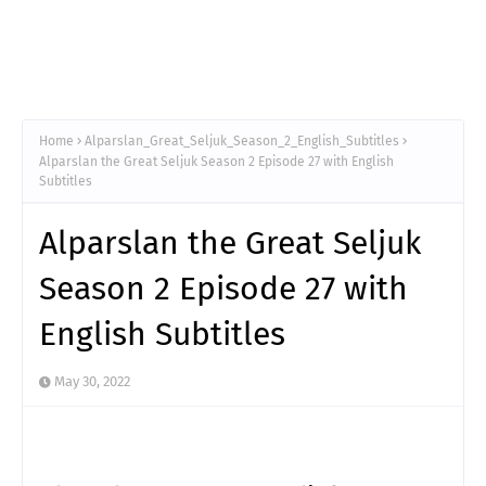
Home
Alparslan_Great_Seljuk_Season_2_English_Subtitles
Alparslan the Great Seljuk Season 2 Episode 27 with English
Subtitles
Alparslan the Great Seljuk
Season 2 Episode 27 with
English Subtitles
May 30, 2022