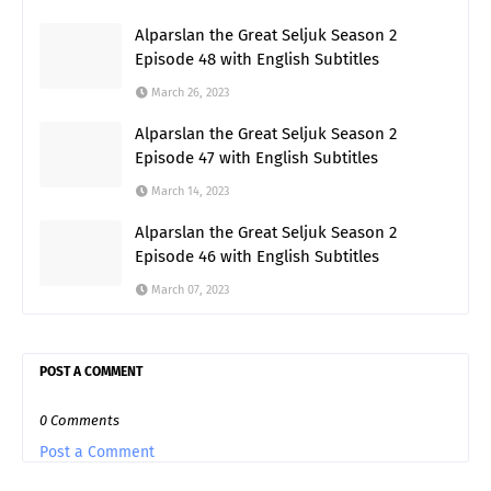
Alparslan the Great Seljuk Season 2
Episode 48 with English Subtitles
March 26, 2023
Alparslan the Great Seljuk Season 2
Episode 47 with English Subtitles
March 14, 2023
Alparslan the Great Seljuk Season 2
Episode 46 with English Subtitles
March 07, 2023
POST A COMMENT
0 Comments
Post a Comment