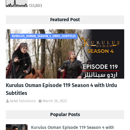
133,803
Featured Post
KURULUS_OSMAN_SEASON_4_URDU_SUBTITLES
Kurulus Osman Episode 119 Season 4 with Urdu
Subtitles
AzAd Solutions
March 26, 2023
Popular Posts
Kurulus Osman Episode 119 Season 4 with