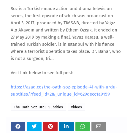
Söz is a Turkish-made action and drama television
series, the first episode of which was broadcast on
April 3, 2017, produced by TIMS&B, directed by Yağız
Alp Akaydın and written by Ethem Özışık. It ended on
27 May 2019 by making a final. Yavuz Karasu, a well-
trained Turkish soldier, is in Istanbul with his fiance
where a terrorist operation takes place. Dr. Bahar, who
is not a surgeon, tri...
Visit link below to see full post:
https://azad.co/the-oath-soz-episode-41-with-urdu-
subtitles/?feed_id=2&_unique_id=629decc1a9159
The_Oath_Soz_Urdu_Subtitles
Videos