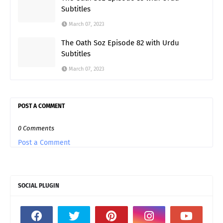
Subtitles
March 07, 2023
The Oath Soz Episode 82 with Urdu
Subtitles
March 07, 2023
POST A COMMENT
0 Comments
Post a Comment
SOCIAL PLUGIN