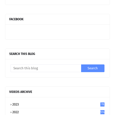
FACEBOOK
SEARCH THIS BLOG
VIDEOS ARCHIVE
2023
78
2022
514