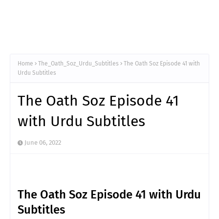
Home
The_Oath_Soz_Urdu_Subtitles
The Oath Soz Episode 41 with
Urdu Subtitles
The Oath Soz Episode 41
with Urdu Subtitles
June 06, 2022
The Oath Soz Episode 41 with Urdu
Subtitles