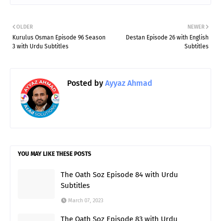
OLDER
NEWER
Kurulus Osman Episode 96 Season
Destan Episode 26 with English
3 with Urdu Subtitles
Subtitles
Posted by
Ayyaz Ahmad
YOU MAY LIKE THESE POSTS
The Oath Soz Episode 84 with Urdu
Subtitles
March 07, 2023
The Oath Soz Episode 83 with Urdu