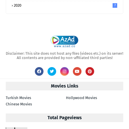
2020
7
Disclaimer: This site does not host any files (videos etc.) on its server!
All contents are provided by non-affiliated third parties!
Movies Links
Turkish Movies
Hollywood Movies
Chinese Movies
Total Pageviews