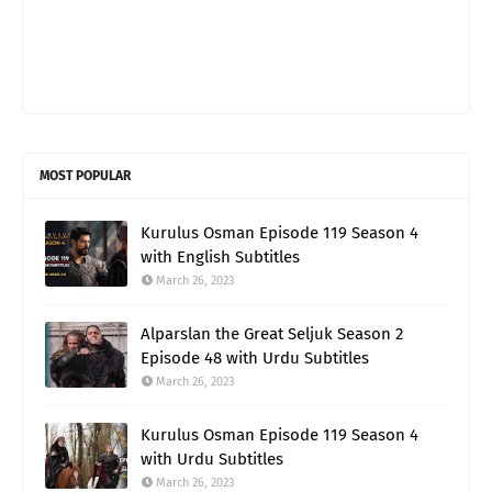
MOST POPULAR
Kurulus Osman Episode 119 Season 4
with English Subtitles
March 26, 2023
Alparslan the Great Seljuk Season 2
Episode 48 with Urdu Subtitles
March 26, 2023
Kurulus Osman Episode 119 Season 4
with Urdu Subtitles
March 26, 2023