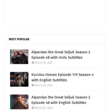
MOST POPULAR
Alparslan the Great Seljuk Season 2
Episode 48 with Urdu Subtitles
March 26, 2023
Kurulus Osman Episode 119 Season 4
with English Subtitles
March 26, 2023
Alparslan the Great Seljuk Season 2
Episode 48 with English Subtitles
March 26, 2023