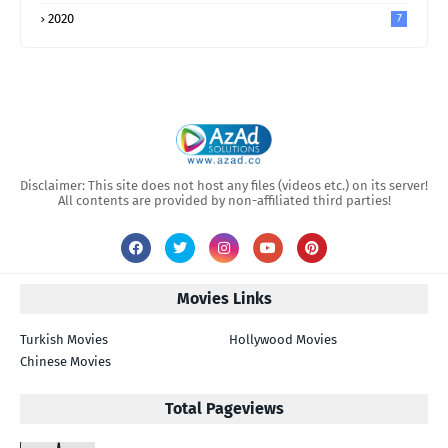
2020
7
Disclaimer: This site does not host any files (videos etc.) on its server!
All contents are provided by non-affiliated third parties!
Movies Links
Turkish Movies
Hollywood Movies
Chinese Movies
Total Pageviews