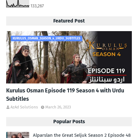
133,267
Featured Post
KURULUS_OSMAN_SEASON_4_URDU_SUBTITLES
Kurulus Osman Episode 119 Season 4 with Urdu
Subtitles
AzAd Solutions
March 26, 2023
Popular Posts
Alparslan the Great Seljuk Season 2 Episode 48