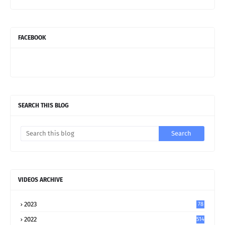
FACEBOOK
SEARCH THIS BLOG
VIDEOS ARCHIVE
2023
78
2022
514