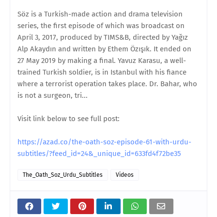
Söz is a Turkish-made action and drama television
series, the first episode of which was broadcast on
April 3, 2017, produced by TIMS&B, directed by Yağız
Alp Akaydın and written by Ethem Özışık. It ended on
27 May 2019 by making a final. Yavuz Karasu, a well-
trained Turkish soldier, is in Istanbul with his fiance
where a terrorist operation takes place. Dr. Bahar, who
is not a surgeon, tri...
Visit link below to see full post:
https://azad.co/the-oath-soz-episode-61-with-urdu-
subtitles/?feed_id=24&_unique_id=633fd4f72be35
The_Oath_Soz_Urdu_Subtitles
Videos