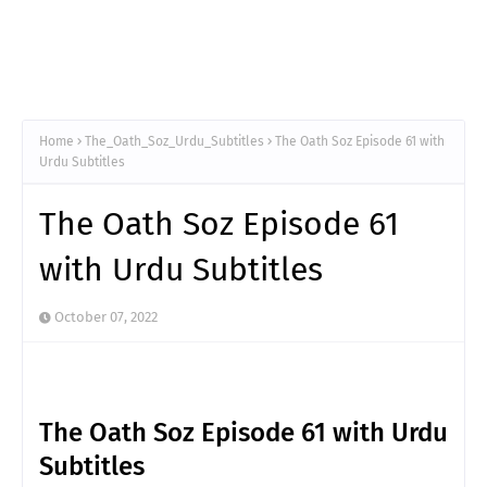
Home
The_Oath_Soz_Urdu_Subtitles
The Oath Soz Episode 61 with
Urdu Subtitles
The Oath Soz Episode 61
with Urdu Subtitles
October 07, 2022
The Oath Soz Episode 61 with Urdu
Subtitles