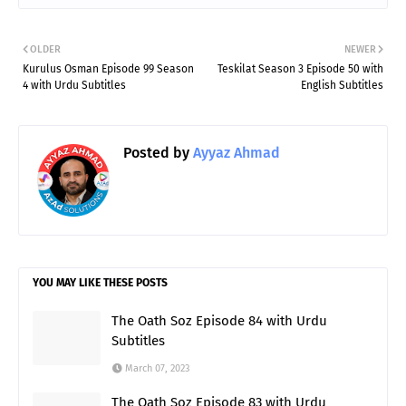
OLDER
NEWER
Kurulus Osman Episode 99 Season
Teskilat Season 3 Episode 50 with
4 with Urdu Subtitles
English Subtitles
Posted by
Ayyaz Ahmad
YOU MAY LIKE THESE POSTS
The Oath Soz Episode 84 with Urdu
Subtitles
March 07, 2023
The Oath Soz Episode 83 with Urdu