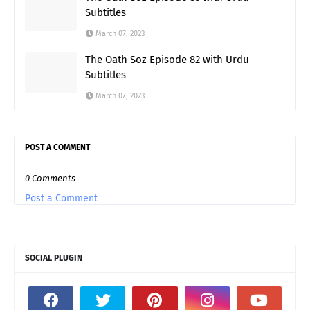
Subtitles
March 07, 2023
The Oath Soz Episode 82 with Urdu
Subtitles
March 07, 2023
POST A COMMENT
0 Comments
Post a Comment
SOCIAL PLUGIN