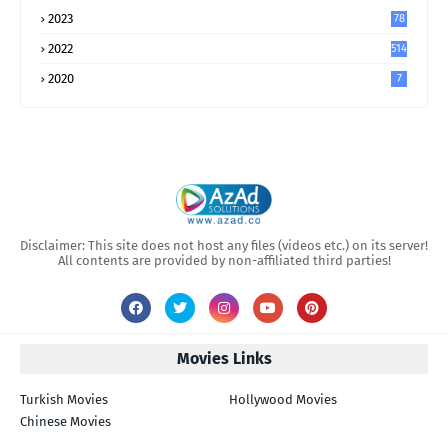
2023
78
2022
514
2020
7
Disclaimer: This site does not host any files (videos etc.) on its server!
All contents are provided by non-affiliated third parties!
Movies Links
Turkish Movies
Hollywood Movies
Chinese Movies