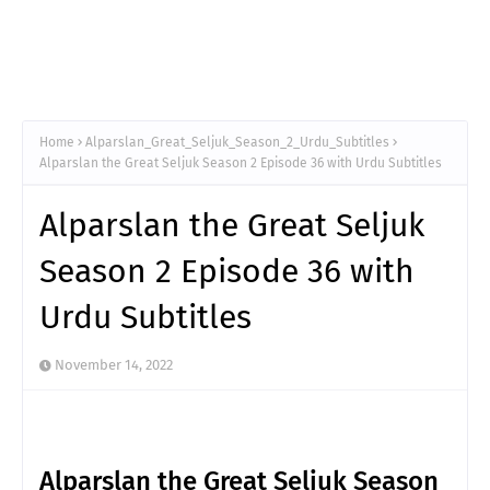
Home
Alparslan_Great_Seljuk_Season_2_Urdu_Subtitles
Alparslan the Great Seljuk Season 2 Episode 36 with Urdu Subtitles
Alparslan the Great Seljuk
Season 2 Episode 36 with
Urdu Subtitles
November 14, 2022
Alparslan the Great Seljuk Season