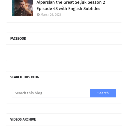
Alparslan the Great Seljuk Season 2
Episode 48 with English Subtitles
March 26, 2023
FACEBOOK
SEARCH THIS BLOG
VIDEOS ARCHIVE