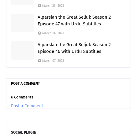
March 26, 2023
Alparslan the Great Seljuk Season 2
Episode 47 with Urdu Subtitles
March 14, 2023
Alparslan the Great Seljuk Season 2
Episode 46 with Urdu Subtitles
March 07, 2023
POST A COMMENT
0 Comments
Post a Comment
SOCIAL PLUGIN