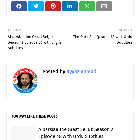
OLDER
NEWER
Alparslan the Great Seljuk
The Oath Soz Episode 68 with Urdu
Season 2 Episode 36 with English
Subtitles
Subtitles
Posted by
Ayyaz Ahmad
YOU MAY LIKE THESE POSTS
Alparslan the Great Seljuk Season 2
Episode 48 with Urdu Subtitles