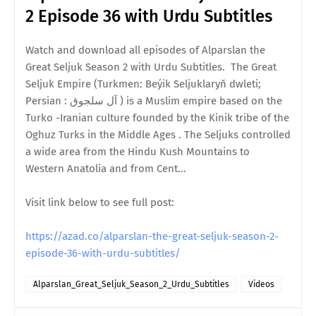
2 Episode 36 with Urdu Subtitles
Watch and download all episodes of Alparslan the
Great Seljuk Season 2 with Urdu Subtitles. The Great
Seljuk Empire (Turkmen: Beýik Seljuklaryň dwleti;
Persian : آل سلجوق ) is a Muslim empire based on the
Turko -Iranian culture founded by the Kinik tribe of the
Oghuz Turks in the Middle Ages . The Seljuks controlled
a wide area from the Hindu Kush Mountains to
Western Anatolia and from Cent...
Visit link below to see full post:
https://azad.co/alparslan-the-great-seljuk-season-2-
episode-36-with-urdu-subtitles/
Alparslan_Great_Seljuk_Season_2_Urdu_Subtitles
Videos