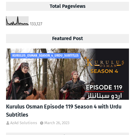
Total Pageviews
133,127
Featured Post
KURULUS_OSMAN_SEASON_4_URDU_SUBTITLES
Kurulus Osman Episode 119 Season 4 with Urdu
Subtitles
AzAd Solutions
March 26, 2023