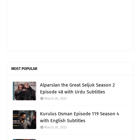
MOST POPULAR
Alparslan the Great Seljuk Season 2
Episode 48 with Urdu Subtitles
March 26, 2023
Kurulus Osman Episode 119 Season 4
with English Subtitles
March 26, 2023