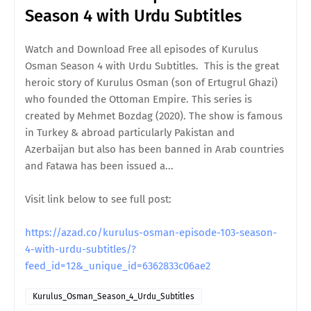
Season 4 with Urdu Subtitles
Watch and Download Free all episodes of Kurulus
Osman Season 4 with Urdu Subtitles. This is the great
heroic story of Kurulus Osman (son of Ertugrul Ghazi)
who founded the Ottoman Empire. This series is
created by Mehmet Bozdag (2020). The show is famous
in Turkey & abroad particularly Pakistan and
Azerbaijan but also has been banned in Arab countries
and Fatawa has been issued a...
Visit link below to see full post:
https://azad.co/kurulus-osman-episode-103-season-
4-with-urdu-subtitles/?
feed_id=12&_unique_id=6362833c06ae2
Kurulus_Osman_Season_4_Urdu_Subtitles