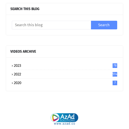
SEARCH THIS BLOG
VIDEOS ARCHIVE
2023
78
2022
514
2020
7