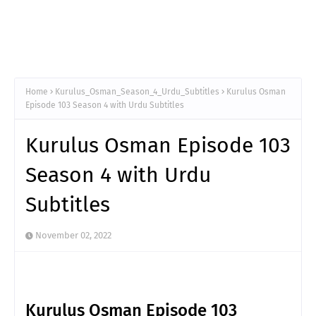
Home
Kurulus_Osman_Season_4_Urdu_Subtitles
Kurulus Osman
Episode 103 Season 4 with Urdu Subtitles
Kurulus Osman Episode 103
Season 4 with Urdu
Subtitles
November 02, 2022
Kurulus Osman Episode 103