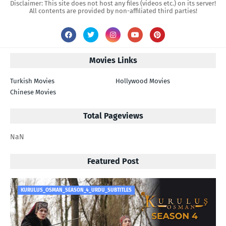
Disclaimer: This site does not host any files (videos etc.) on its server!
All contents are provided by non-affiliated third parties!
Movies Links
Turkish Movies
Hollywood Movies
Chinese Movies
Total Pageviews
NaN
Featured Post
KURULUS_OSMAN_SEASON_4_URDU_SUBTITLES