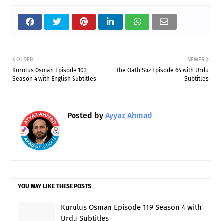
OLDER
NEWER
Kurulus Osman Episode 103
The Oath Soz Episode 64 with Urdu
Season 4 with English Subtitles
Subtitles
Posted by
Ayyaz Ahmad
YOU MAY LIKE THESE POSTS
Kurulus Osman Episode 119 Season 4 with
Urdu Subtitles