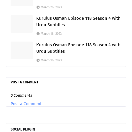
March 26, 2023
Kurulus Osman Episode 118 Season 4 with
Urdu Subtitles
March 16, 2023
Kurulus Osman Episode 118 Season 4 with
Urdu Subtitles
March 16, 2023
POST A COMMENT
0 Comments
Post a Comment
SOCIAL PLUGIN