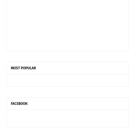
MOST POPULAR
FACEBOOK