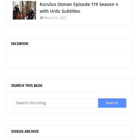
Kurulus Osman Episode 119 Season 4
with Urdu Subtitles
March 26, 2023
FACEBOOK
SEARCH THIS BLOG
VIDEOS ARCHIVE