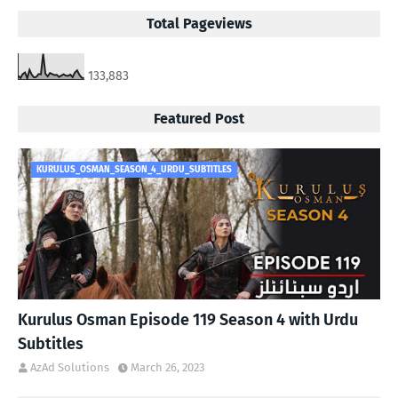
Total Pageviews
133,883
Featured Post
KURULUS_OSMAN_SEASON_4_URDU_SUBTITLES
Kurulus Osman Episode 119 Season 4 with Urdu
Subtitles
AzAd Solutions
March 26, 2023