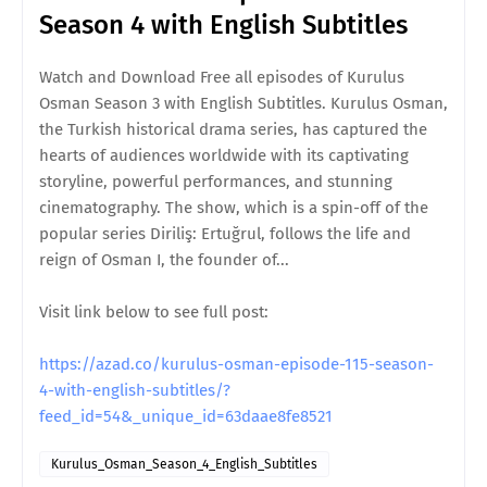
Season 4 with English Subtitles
Watch and Download Free all episodes of Kurulus
Osman Season 3 with English Subtitles. Kurulus Osman,
the Turkish historical drama series, has captured the
hearts of audiences worldwide with its captivating
storyline, powerful performances, and stunning
cinematography. The show, which is a spin-off of the
popular series Diriliş: Ertuğrul, follows the life and
reign of Osman I, the founder of...
Visit link below to see full post:
https://azad.co/kurulus-osman-episode-115-season-
4-with-english-subtitles/?
feed_id=54&_unique_id=63daae8fe8521
Kurulus_Osman_Season_4_English_Subtitles