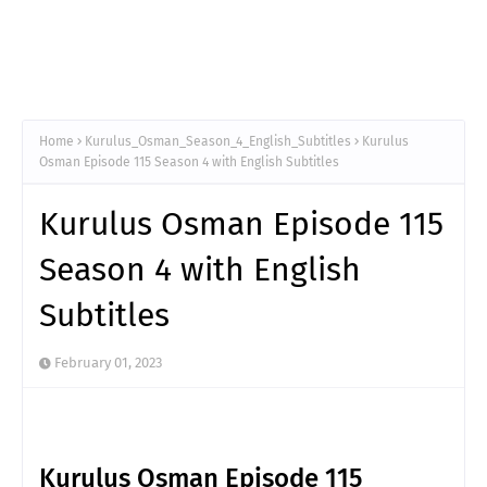
Home
Kurulus_Osman_Season_4_English_Subtitles
Kurulus
Osman Episode 115 Season 4 with English Subtitles
Kurulus Osman Episode 115
Season 4 with English
Subtitles
February 01, 2023
Kurulus Osman Episode 115