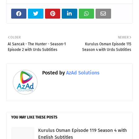
OLDER
NEWER
Al Sancak - The Hunter - Season-1
Kurulus Osman Episode 115
Episode 2 with Urdu Subtitles
Season 4 with Urdu Subtitles
Posted by
AzAd Solutions
YOU MAY LIKE THESE POSTS
Kurulus Osman Episode 119 Season 4 with
English Subtitles