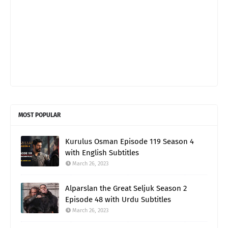
MOST POPULAR
Kurulus Osman Episode 119 Season 4
with English Subtitles
March 26, 2023
Alparslan the Great Seljuk Season 2
Episode 48 with Urdu Subtitles
March 26, 2023