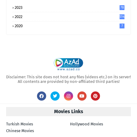
2023
78
2022
514
2020
7
Disclaimer: This site does not host any files (videos etc.) on its server!
All contents are provided by non-affiliated third parties!
Movies Links
Turkish Movies
Hollywood Movies
Chinese Movies