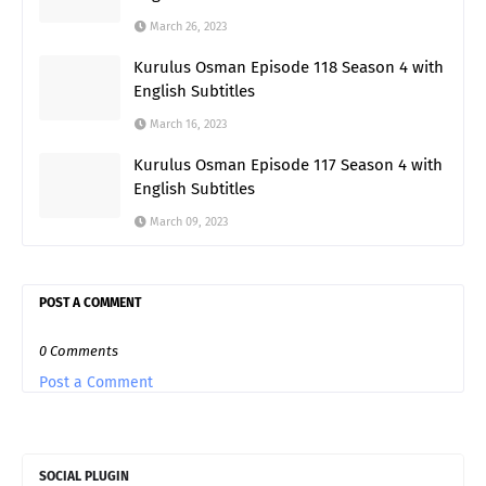
March 26, 2023
Kurulus Osman Episode 118 Season 4 with
English Subtitles
March 16, 2023
Kurulus Osman Episode 117 Season 4 with
English Subtitles
March 09, 2023
POST A COMMENT
0 Comments
Post a Comment
SOCIAL PLUGIN