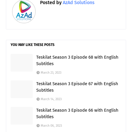
Posted by
AzAd Solutions
YOU MAY LIKE THESE POSTS
Teskilat Season 3 Episode 68 with English
Subtitles
March 23, 2023
Teskilat Season 3 Episode 67 with English
Subtitles
March 14, 2023
Teskilat Season 3 Episode 66 with English
Subtitles
March 06, 2023