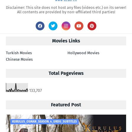
Disclaimer: This site does not host any files (videos etc.) on its server!
All contents are provided by non-affiliated third parties!
Movies Links
Turkish Movies
Hollywood Movies
Chinese Movies
Total Pageviews
133,707
Featured Post
KURULUS_OSMAN_SEASON_4_URDU_SUBTITLES