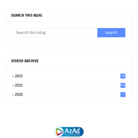
SEARCH THIS BLOG
VIDEOS ARCHIVE
2023
78
2022
514
2020
7