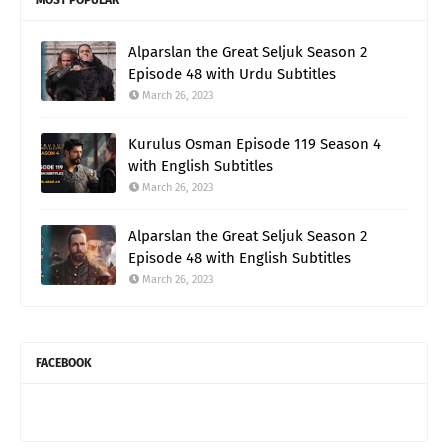
Alparslan the Great Seljuk Season 2
Episode 48 with Urdu Subtitles
March 26, 2023
Kurulus Osman Episode 119 Season 4
with English Subtitles
March 26, 2023
Alparslan the Great Seljuk Season 2
Episode 48 with English Subtitles
March 26, 2023
FACEBOOK