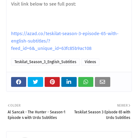
Visit link below to see full post:
https://azad.co/teskilat-season-3-episode-65-with-
english-subtitles/?
feed_id=6&_unique_id=63fc85b9ac108
Teskilat_Season_3_English_Subtitles
Videos
OLDER
NEWER
Al Sancak - The Hunter - Season-1
Teskilat Season 3 Episode 65 with
Episode 4 with Urdu Subtitles
Urdu Subtitles