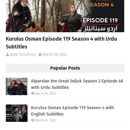
Kurulus Osman Episode 119 Season 4 with Urdu
Subtitles
AzAd Solutions
March 26, 2023
Popular Posts
Alparslan the Great Seljuk Season 2 Episode 48
with Urdu Subtitles
March 26, 2023
Kurulus Osman Episode 119 Season 4 with
English Subtitles
March 26, 2023