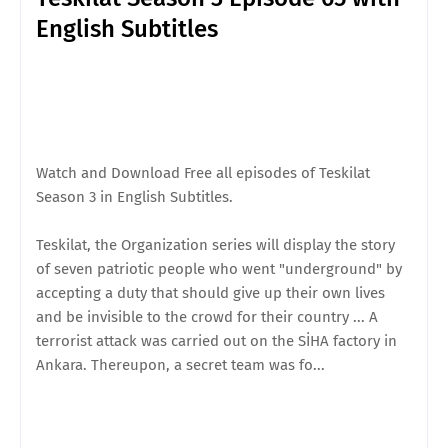
English Subtitles
Watch and Download Free all episodes of Teskilat
Season 3 in English Subtitles.
Teskilat, the Organization series will display the story
of seven patriotic people who went "underground" by
accepting a duty that should give up their own lives
and be invisible to the crowd for their country ... A
terrorist attack was carried out on the SİHA factory in
Ankara. Thereupon, a secret team was fo...