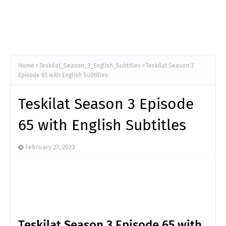
Home
Teskilat_Season_3_English_Subtitles
Teskilat Season 3
Episode 65 with English Subtitles
Teskilat Season 3 Episode
65 with English Subtitles
February 27, 2023
Teskilat Season 3 Episode 65 with