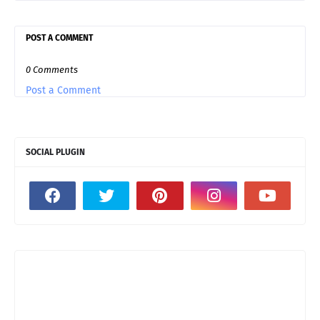
POST A COMMENT
0 Comments
Post a Comment
SOCIAL PLUGIN