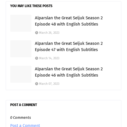
YOU MAY LIKE THESE POSTS
Alparslan the Great Seljuk Season 2
Episode 48 with English Subtitles
March 26, 2023
Alparslan the Great Seljuk Season 2
Episode 47 with English Subtitles
March 14, 2023
Alparslan the Great Seljuk Season 2
Episode 46 with English Subtitles
March 07, 2023
POST A COMMENT
0 Comments
Post a Comment