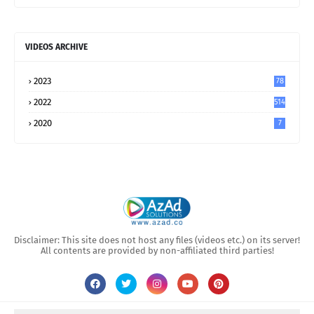
VIDEOS ARCHIVE
2023
78
2022
514
2020
7
Disclaimer: This site does not host any files (videos etc.) on its server!
All contents are provided by non-affiliated third parties!