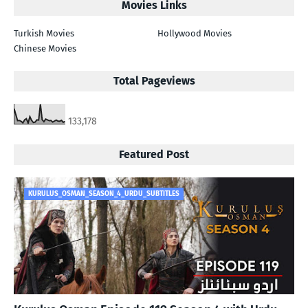
Movies Links
Turkish Movies
Hollywood Movies
Chinese Movies
Total Pageviews
133,178
Featured Post
KURULUS_OSMAN_SEASON_4_URDU_SUBTITLES