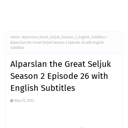
Home
Alparslan_Great_Seljuk_Season_2_English_Subtitles
Alparslan the Great Seljuk Season 2 Episode 26 with English
Subtitles
Alparslan the Great Seljuk
Season 2 Episode 26 with
English Subtitles
May 23, 2022