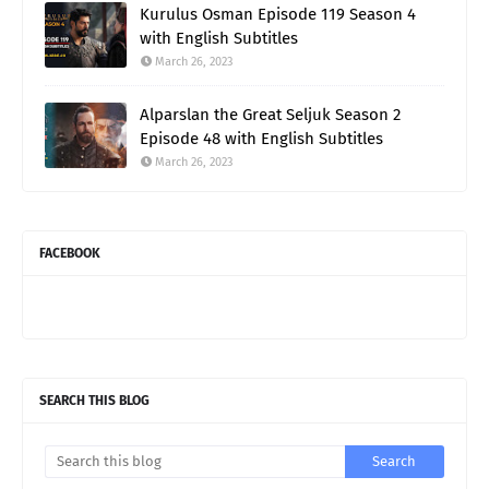
Kurulus Osman Episode 119 Season 4
with English Subtitles
March 26, 2023
Alparslan the Great Seljuk Season 2
Episode 48 with English Subtitles
March 26, 2023
FACEBOOK
SEARCH THIS BLOG