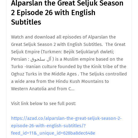
Alparslan the Great Seljuk Season
2 Episode 26 with English
Subtitles
Watch and download all episodes of Alparslan the
Great Seljuk Season 2 with English Subtitles. The Great
Seljuk Empire (Turkmen: Beýik Seljuklaryň dwleti;
Persian : آل سلجوق ) is a Muslim empire based on the
Turko -Iranian culture founded by the Kinik tribe of the
Oghuz Turks in the Middle Ages . The Seljuks controlled
a wide area from the Hindu Kush Mountains to
Western Anatolia and from C...
Visit link below to see full post:
https://azad.co/alparslan-the-great-seljuk-season-2-
episode-26-with-english-subtitles/?
feed_id=11&_unique_id=628ba8dec648e