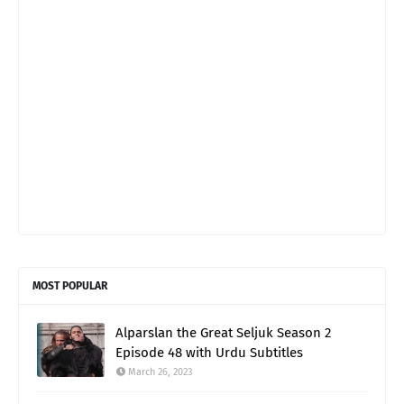
MOST POPULAR
Alparslan the Great Seljuk Season 2
Episode 48 with Urdu Subtitles
March 26, 2023