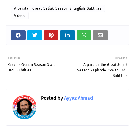
Alparslan_Great_Seljuk_Season_2_English_Subtitles
Videos
OLDER
NEWER
Kurulus Osman Season 3 with
Alparslan the Great Seljuk
Urdu Subtitles
Season 2 Episode 26 with Urdu
Subtitles
Posted by
Ayyaz Ahmad