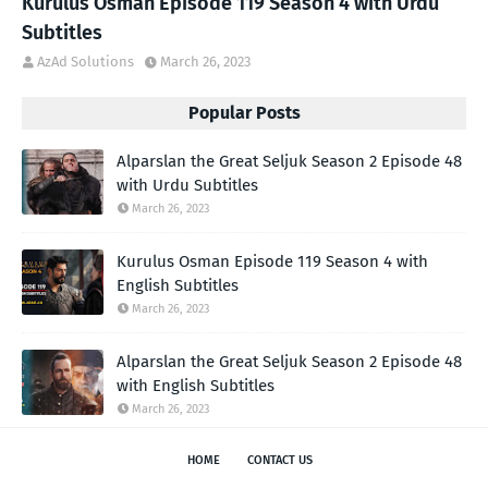
Kurulus Osman Episode 119 Season 4 with Urdu
Subtitles
AzAd Solutions
March 26, 2023
Popular Posts
Alparslan the Great Seljuk Season 2 Episode 48
with Urdu Subtitles
March 26, 2023
Kurulus Osman Episode 119 Season 4 with
English Subtitles
March 26, 2023
Alparslan the Great Seljuk Season 2 Episode 48
with English Subtitles
March 26, 2023
HOME
CONTACT US