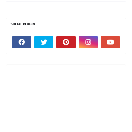
SOCIAL PLUGIN