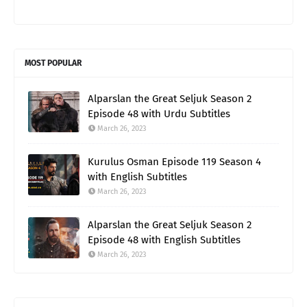
MOST POPULAR
Alparslan the Great Seljuk Season 2
Episode 48 with Urdu Subtitles
March 26, 2023
Kurulus Osman Episode 119 Season 4
with English Subtitles
March 26, 2023
Alparslan the Great Seljuk Season 2
Episode 48 with English Subtitles
March 26, 2023