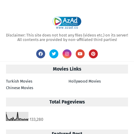
Disclaimer: This site does not host any files (videos etc.) on its server!
All contents are provided by non-affiliated third parties!
Movies Links
Turkish Movies
Hollywood Movies
Chinese Movies
Total Pageviews
133,280
Featured Post