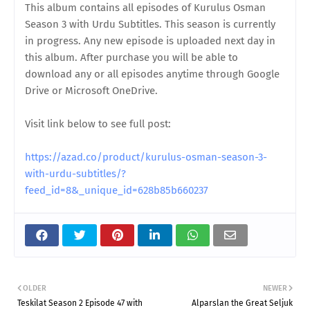
This album contains all episodes of Kurulus Osman
Season 3 with Urdu Subtitles. This season is currently
in progress. Any new episode is uploaded next day in
this album. After purchase you will be able to
download any or all episodes anytime through Google
Drive or Microsoft OneDrive.
Visit link below to see full post:
https://azad.co/product/kurulus-osman-season-3-
with-urdu-subtitles/?
feed_id=8&_unique_id=628b85b660237
OLDER
NEWER
Teskilat Season 2 Episode 47 with
Alparslan the Great Seljuk