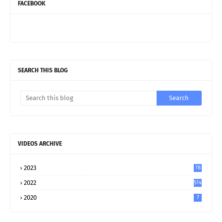
FACEBOOK
SEARCH THIS BLOG
VIDEOS ARCHIVE
2023
78
2022
514
2020
7