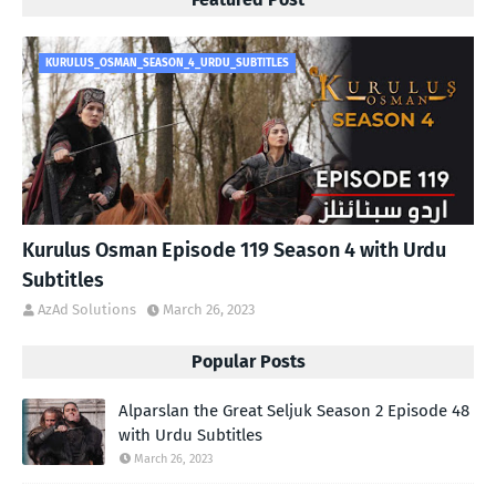
KURULUS_OSMAN_SEASON_4_URDU_SUBTITLES
Kurulus Osman Episode 119 Season 4 with Urdu
Subtitles
AzAd Solutions
March 26, 2023
Popular Posts
Alparslan the Great Seljuk Season 2 Episode 48
with Urdu Subtitles
March 26, 2023