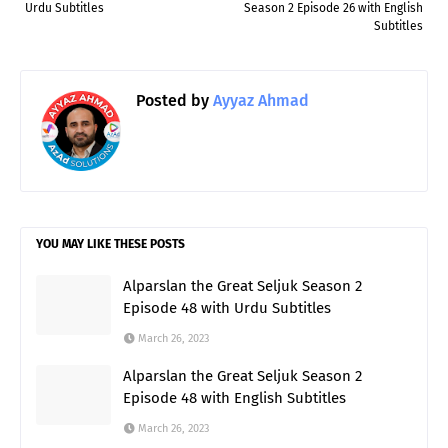
Urdu Subtitles
Season 2 Episode 26 with English
Subtitles
Posted by
Ayyaz Ahmad
YOU MAY LIKE THESE POSTS
Alparslan the Great Seljuk Season 2
Episode 48 with Urdu Subtitles
March 26, 2023
Alparslan the Great Seljuk Season 2
Episode 48 with English Subtitles
March 26, 2023