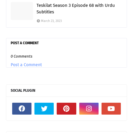
Teskilat Season 3 Episode 68 with Urdu
Subtitles
March 23, 2023
POST A COMMENT
0 Comments
Post a Comment
SOCIAL PLUGIN