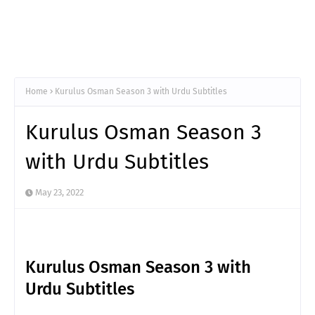
Home
Kurulus Osman Season 3 with Urdu Subtitles
Kurulus Osman Season 3
with Urdu Subtitles
May 23, 2022
Kurulus Osman Season 3 with
Urdu Subtitles