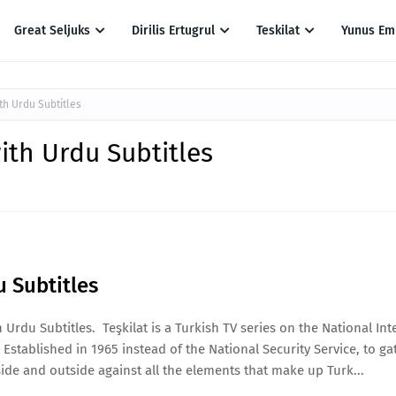
Great Seljuks
Dirilis Ertugrul
Teskilat
Yunus Em
th Urdu Subtitles
ith Urdu Subtitles
u Subtitles
Urdu Subtitles. Teşkilat is a Turkish TV series on the National Int
 Established in 1965 instead of the National Security Service, to ga
ide and outside against all the elements that make up Turk...