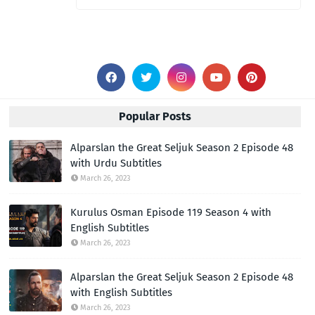
Popular Posts
Alparslan the Great Seljuk Season 2 Episode 48
with Urdu Subtitles
March 26, 2023
Kurulus Osman Episode 119 Season 4 with
English Subtitles
March 26, 2023
Alparslan the Great Seljuk Season 2 Episode 48
with English Subtitles
March 26, 2023