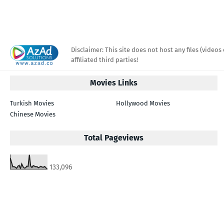
Disclaimer: This site does not host any files (videos 
affiliated third parties!
Movies Links
Turkish Movies
Hollywood Movies
Chinese Movies
Total Pageviews
133,096