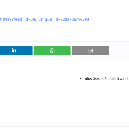
btitles/?feed_id=5&_unique_id=628a70a744893
Kurulus Osman Season 3 with U