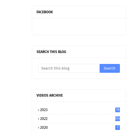
FACEBOOK
SEARCH THIS BLOG
VIDEOS ARCHIVE
2023
78
2022
514
2020
7