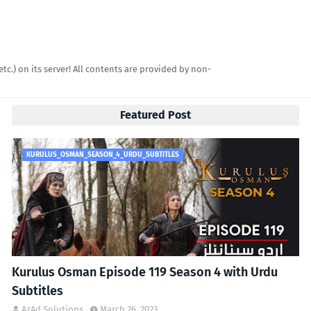
etc.) on its server! All contents are provided by non-
Featured Post
KURULUS_OSMAN_SEASON_4_URDU_SUBTITLES
Kurulus Osman Episode 119 Season 4 with Urdu
Subtitles
AzAd Solutions
March 26, 2023