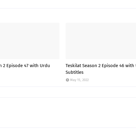
n 2 Episode 47 with Urdu
Teskilat Season 2 Episode 46 with
Subtitles
May 15, 2022