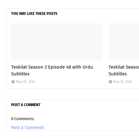
YOU MAY LIKE THESE POSTS
Teskilat Season 2 Episode 48 with Urdu
Teskilat Seaso
Subtitles
Subtitles
May 29, 2022
May 22, 2022
POST A COMMENT
0 Comments
Post a Comment