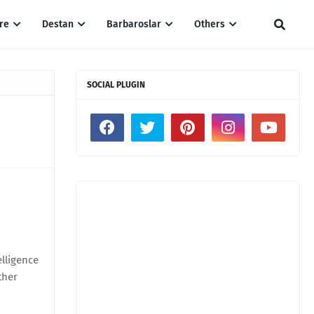
re
Destan
Barbaroslar
Others
SOCIAL PLUGIN
elligence
ther