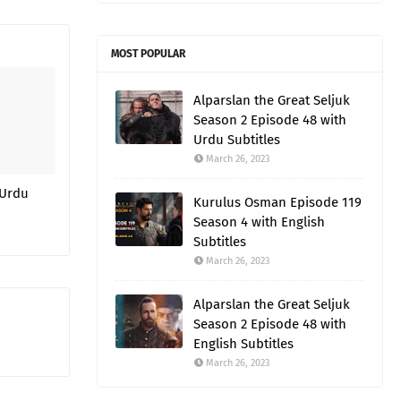
MOST POPULAR
Alparslan the Great Seljuk
Season 2 Episode 48 with
Urdu Subtitles
March 26, 2023
 Urdu
Kurulus Osman Episode 119
Season 4 with English
Subtitles
March 26, 2023
Alparslan the Great Seljuk
Season 2 Episode 48 with
English Subtitles
March 26, 2023