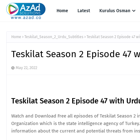
Home
Latest
Kurulus Osman
Home
Teskilat_Season_2_Urdu_Subtitles
Teskilat Season 2 Episode 47 wi
Teskilat Season 2 Episode 47 w
May 22, 2022
Teskilat Season 2 Episode 47 with Urd
Watch and Download Free all episodes of Teskilat Season 2 in 
Organization which is the state intelligence agency of Turkey.
information about the current and potential threats from ins