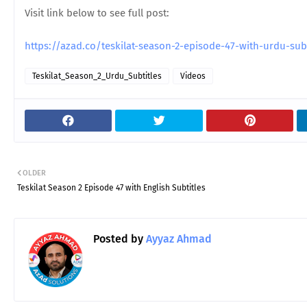
Visit link below to see full post:
https://azad.co/teskilat-season-2-episode-47-with-urdu-su
Teskilat_Season_2_Urdu_Subtitles
Videos
OLDER
Teskilat Season 2 Episode 47 with English Subtitles
Posted by
Ayyaz Ahmad