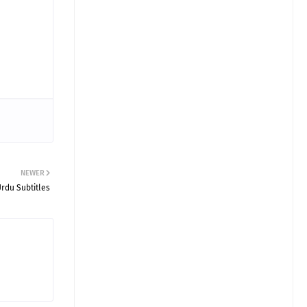
NEWER
rdu Subtitles